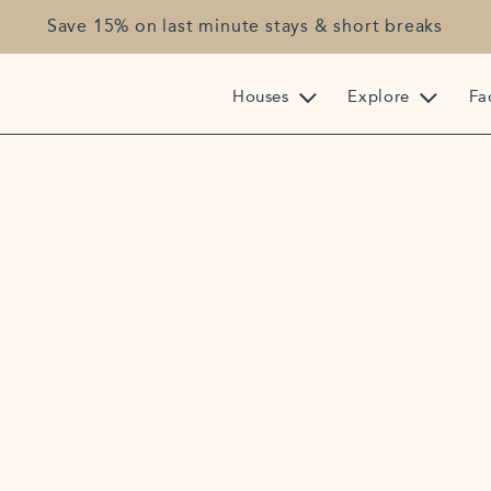
Save 15% on last minute stays & short breaks
Houses
Explore
Fac
+44 (0) 1208 863
reception@highcl
Highcliffe, Franc