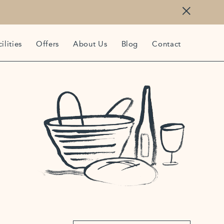
ilities
Offers
About Us
Blog
Contact
843
iffecornwall.co.uk
is Lane, Trebetherick, Cornwall, PL27 6TS