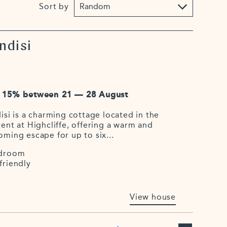
Sort by
ndisi
 15% between 21 — 28 August
isi is a charming cottage located in the
ent at Highcliffe, offering a warm and
oming escape for up to six...
droom
friendly
View house