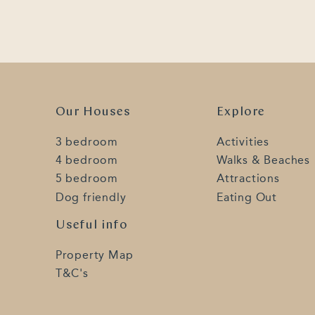
Our Houses
Explore
3 bedroom
Activities
4 bedroom
Walks & Beaches
5 bedroom
Attractions
Dog friendly
Eating Out
Useful info
Property Map
T&C's