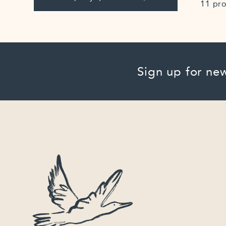
11 pr
Sign up for new