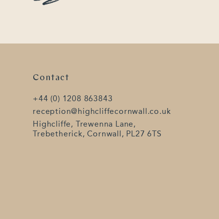
Contact
+44 (0) 1208 863843
reception@highcliffecornwall.co.uk
Highcliffe, Trewenna Lane,
Trebetherick, Cornwall, PL27 6TS