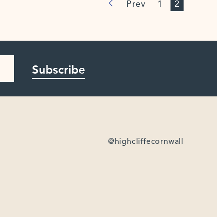
Prev
1
2
Subscribe
@highcliffecornwall