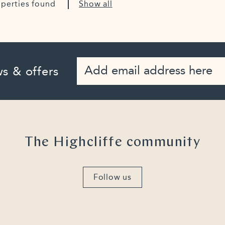
operties found
Show all
s & offers
The Highcliffe community
Follow us