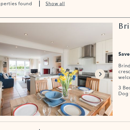
operties found
Show all
Bri
Save
Brind
cresc
welc
3 Be
Dog 