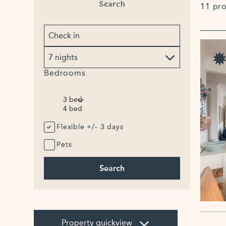
Search
11 pr
Arrival
date
No.
of
nights
Bedrooms
Flexible +/- 3 days
Pets
Search
Property quickview