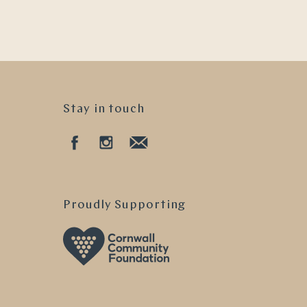
Stay in touch
Proudly Supporting