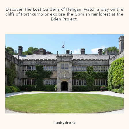
Discover The Lost Gardens of Heligan, watch a play on the
cliffs of Porthcurno or explore the Cornish rainforest at the
Eden Project.
Lanhydrock