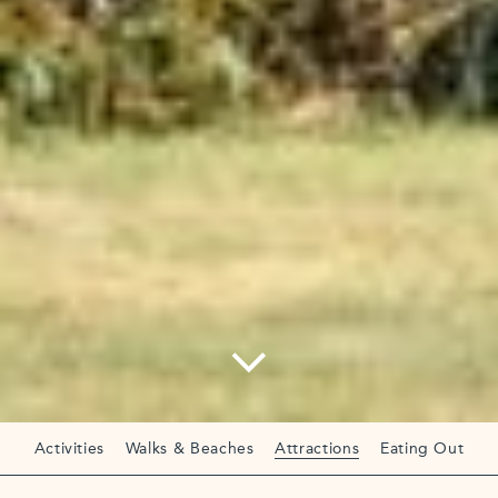
Activities
Walks & Beaches
Attractions
Eating Out