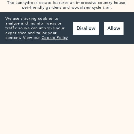
The Lanhydrock estate features an impressive country house,
pet-friendly gardens and woodland cycle trail.
We use tracking cookies to
analyse and monitor website
Disallow
Allow
traffic so we can improve your
experience and tailor your
content.
View our
Cookie Policy
The Lost Gardens of Heligan
Over 200 acres of woodland, wildlife, jungle and farmland for
you to discover.