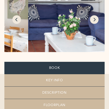
BOOK
KEY INFO
DESCRIPTION
FLOORPLAN