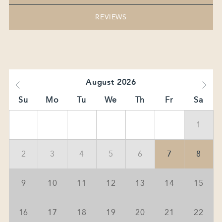
REVIEWS
August
2026
Su
Mo
Tu
We
Th
Fr
Sa
1
2
3
4
5
6
7
8
9
10
11
12
13
14
15
16
17
18
19
20
21
22