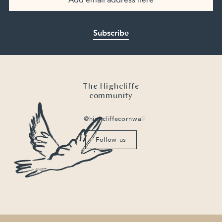
Subscribe
The Highcliffe
community
@highcliffecornwall
Follow us