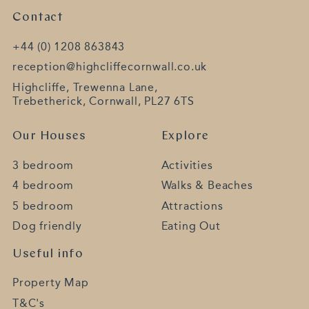
Contact
+44 (0) 1208 863843
reception@highcliffecornwall.co.uk
Highcliffe, Trewenna Lane,
Trebetherick, Cornwall, PL27 6TS
Our Houses
Explore
3 bedroom
Activities
4 bedroom
Walks & Beaches
5 bedroom
Attractions
Dog friendly
Eating Out
Useful info
Property Map
T&C's