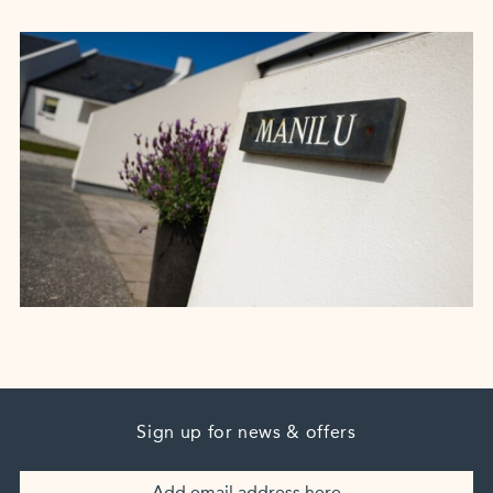
Sign up for news & offers