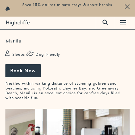
Save 15% on last minute stays & short breaks
Manilu
Sleeps 6
Dog friendly
Book Now
Nestled within walking distance of stunning golden sand
beaches, including Polzeath, Daymer Bay, and Greenaway
Beach, Manilu is an excellent choice for car-free days filled
with seaside fun.