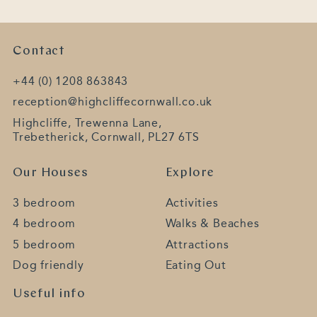
Contact
+44 (0) 1208 863843
reception@highcliffecornwall.co.uk
Highcliffe, Trewenna Lane,
Trebetherick, Cornwall, PL27 6TS
Our Houses
Explore
3 bedroom
Activities
4 bedroom
Walks & Beaches
5 bedroom
Attractions
Dog friendly
Eating Out
Useful info