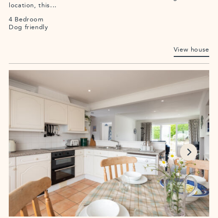
location, this...
4 Bedroom
Dog friendly
View house