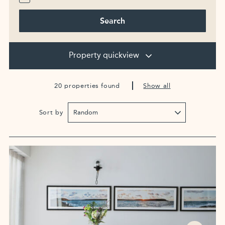
Search
Property quickview
20 properties found
Show all
Sort by