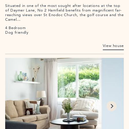
Situated in one of the most sought after locations at the top
of Daymer Lane, No 2 Hamfield benefits from magnificent far-
reaching views over St Enodoc Church, the golf course and the
Camel...
4 Bedroom
Dog friendly
View house