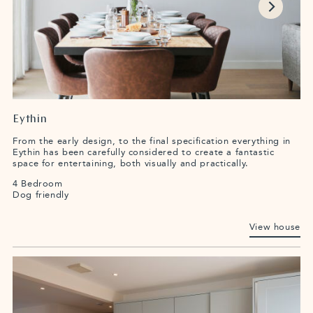
Eythin
From the early design, to the final specification everything in
Eythin has been carefully considered to create a fantastic
space for entertaining, both visually and practically.
4 Bedroom
Dog friendly
View house