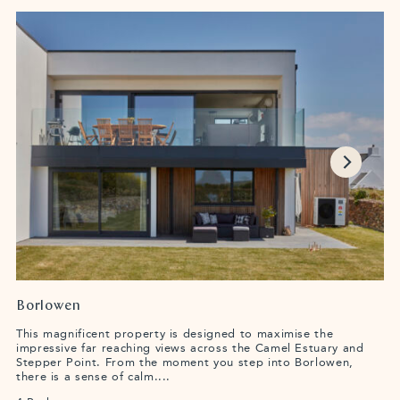
Borlowen
This magnificent property is designed to maximise the
impressive far reaching views across the Camel Estuary and
Stepper Point. From the moment you step into Borlowen,
there is a sense of calm....