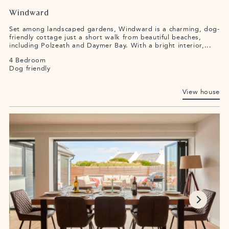
Windward
Set among landscaped gardens, Windward is a charming, dog-
friendly cottage just a short walk from beautiful beaches,
including Polzeath and Daymer Bay. With a bright interior,...
4 Bedroom
Dog friendly
View house