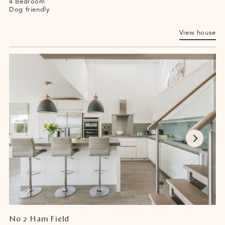
4 Bedroom
Dog friendly
View house
No 2 Ham Field