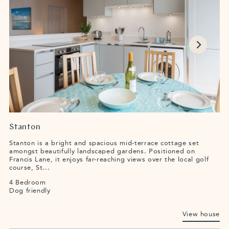
Stanton
Stanton is a bright and spacious mid-terrace cottage set
amongst beautifully landscaped gardens. Positioned on
Francis Lane, it enjoys far-reaching views over the local golf
course, St...
4 Bedroom
Dog friendly
View house