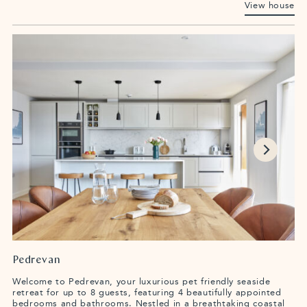
View house
Pedrevan
Welcome to Pedrevan, your luxurious pet friendly seaside
retreat for up to 8 guests, featuring 4 beautifully appointed
bedrooms and bathrooms. Nestled in a breathtaking coastal