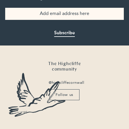
Subscribe
The Highcliffe
community
@highcliffecornwall
Follow us