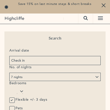
Save 15% on last minute stays & short breaks
cliffe, Francis Lane, Trebetherick, Cornwall, PL27 6TS
Search
Arrival date
No. of nights
Bedrooms
Flexible +/- 3 days
Pets