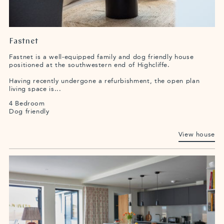
Fastnet
Fastnet is a well-equipped family and dog friendly house
positioned at the southwestern end of Highcliffe.
Having recently undergone a refurbishment, the open plan
living space is...
4 Bedroom
Dog friendly
View house