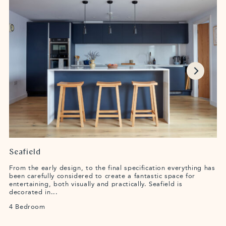
Seafield
From the early design, to the final specification everything has
been carefully considered to create a fantastic space for
entertaining, both visually and practically. Seafield is
decorated in...
4 Bedroom