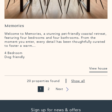
Memories
Welcome to Memories, a stunning pet-friendly coastal retreat,
featuring four bedrooms and four bathrooms. From the
moment you enter, every detail has been thoughtfully curated
to foster a warm...
4 Bedroom
Dog friendly
View house
20 properties found
Show all
1
2
Next
Sign up for news & offers