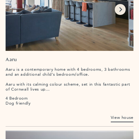
Aaru
Aaru is a contemporary home with 4 bedrooms, 3 bathrooms
and an additional child’s bedroom/office.
Aaru with its calming colour scheme, set in this fantastic part
of Cornwall lives up...
4 Bedroom
Dog friendly
View house