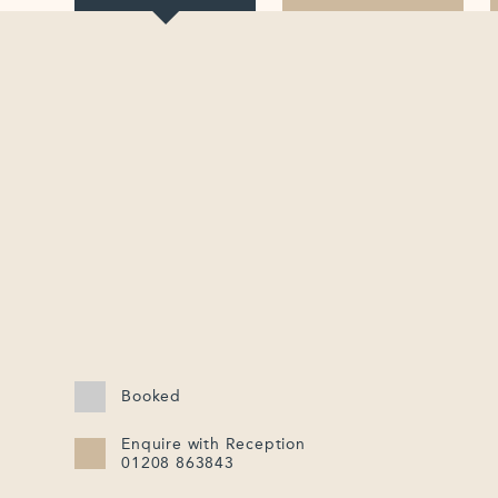
Booked
Enquire with Reception
01208 863843