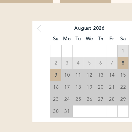
August
2026
Su
Mo
Tu
We
Th
Fr
Sa
1
2
3
4
5
6
7
8
9
10
11
12
13
14
15
16
17
18
19
20
21
22
23
24
25
26
27
28
29
30
31