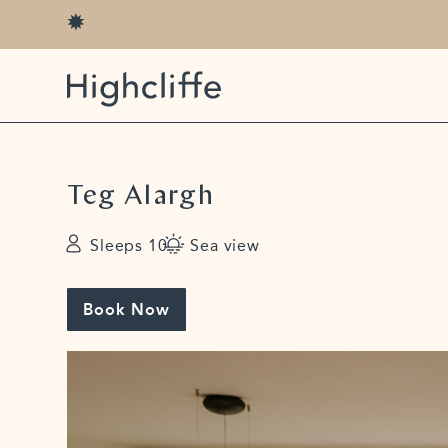
Teg Alargh
Sleeps 10
Sea view
Book Now