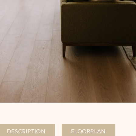
DESCRIPTION
FLOORPLAN