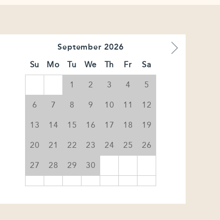
September
2026
Su
Mo
Tu
We
Th
Fr
Sa
1
2
3
4
5
6
7
8
9
10
11
12
13
14
15
16
17
18
19
20
21
22
23
24
25
26
27
28
29
30