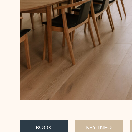
BOOK
KEY INFO