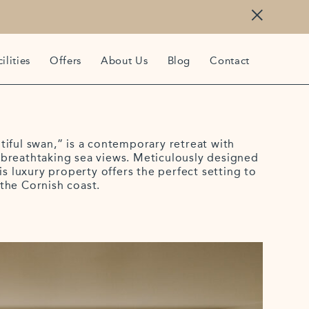
ilities
Offers
About Us
Blog
Contact
iful swan,” is a contemporary retreat with
breathtaking sea views. Meticulously designed
is luxury property offers the perfect setting to
the Cornish coast.