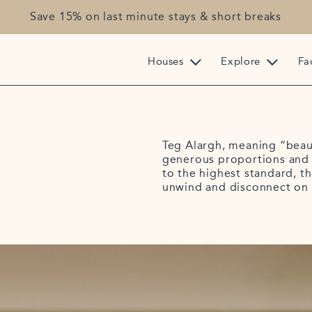
Save 15% on last minute stays & short breaks
Houses
Explore
Fac
Teg Alargh, meaning “beaut
generous proportions and 
to the highest standard, th
unwind and disconnect on 