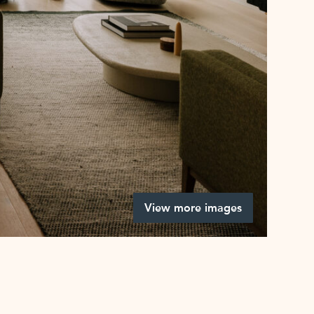
View more images