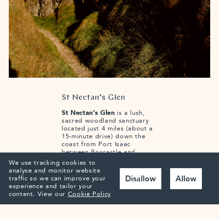
St Nectan’s Glen
St Nectan’s Glen
is a lush,
sacred woodland sanctuary
located just 4 miles (about a
15-minute drive) down the
coast from Port Isaac
between Boscastle and
Tintagel. It is celebrated for
We use tracking cookies to
its ancient temperate
analyse and monitor website
rainforest, riverside walks,
Disallow
Allow
traffic so we can improve your
and St Nectan’s Kieve—a
experience and tailor your
spectacular 60-foot waterfall
content.
View our
Cookie Policy
that plunges through a
circular hole in the rocks.