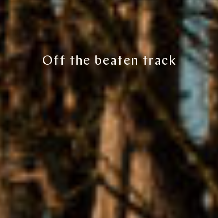
Off the beaten track