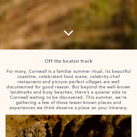
Off the beaten track
For many, Cornwall is a familiar summer ritual. Its beautiful
coastline, celebrated food scene, celebrity-chef
restaurants and picture-perfect villages are well
documented for good reason. But beyond the well-known
landmarks and busy beaches, there’s a quieter side to
Cornwall waiting to be discovered. This summer, we’re
gathering a few of those lesser-known places and
experiences we think deserve a place on your itinerary.