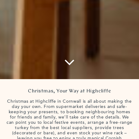
Christmas, Your Way at Highcliffe
Christmas at Highcliffe in Cornwall is all about making the
day your own. From supermarket deliveries and safe-
keeping your presents, to booking neighbouring homes
for friends and family, we’ll take care of the details. We
can point you to local festive events, arrange a free-range
turkey from the best local suppliers, provide trees
(decorated or bare), and even stock your wine rack –
leaving you free to enjoy a truly magical Cornish