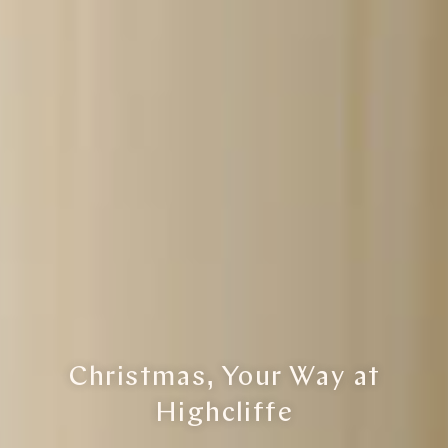
Christmas, Your Way at
Highcliffe