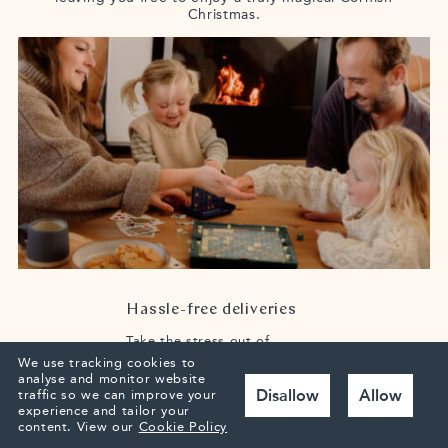
Christmas.
Hassle-free deliveries
Take the stress out of
packing by having your
We use tracking cookies to
presents delivered straight
analyse and monitor website
to Highcliffe.
We’ll place
Disallow
Allow
traffic so we can improve your
them safely in the house,
experience and tailor your
ready for your arrival. You
content.
View our
Cookie Policy
can also arrange
supermarket